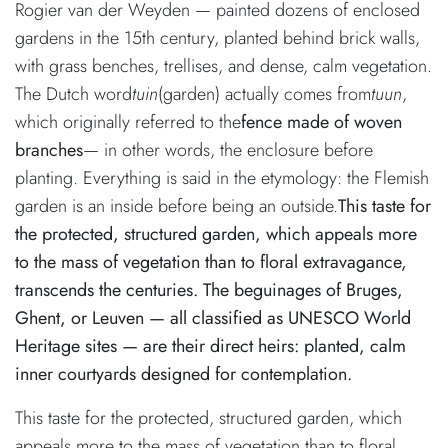
Rogier van der Weyden — painted dozens of enclosed
gardens in the 15th century, planted behind brick walls,
with grass benches, trellises, and dense, calm vegetation.
The Dutch word
tuin
(garden) actually comes from
tuun
,
which originally referred to the
fence made of woven
branches
— in other words, the enclosure before
planting. Everything is said in the etymology: the Flemish
garden is an inside before being an outside.
This taste for
the protected, structured garden, which appeals more
to the mass of vegetation than to floral extravagance,
transcends the centuries. The beguinages of Bruges,
Ghent, or Leuven — all classified as UNESCO World
Heritage sites — are their direct heirs: planted, calm
inner courtyards designed for contemplation.
This taste for the protected, structured garden, which
appeals more to the mass of vegetation than to floral