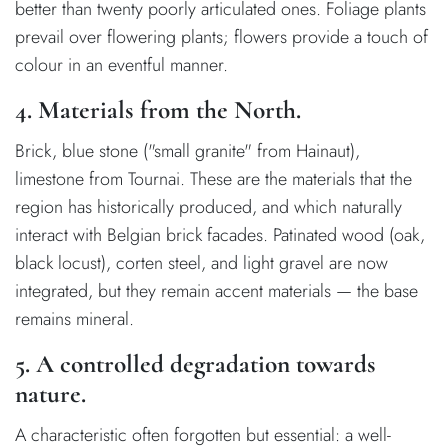
better than twenty poorly articulated ones. Foliage plants
prevail over flowering plants; flowers provide a touch of
colour in an eventful manner.
4. Materials from the North.
Brick, blue stone ("small granite" from Hainaut),
limestone from Tournai. These are the materials that the
region has historically produced, and which naturally
interact with Belgian brick facades. Patinated wood (oak,
black locust), corten steel, and light gravel are now
integrated, but they remain accent materials — the base
remains mineral.
5. A controlled degradation towards
nature.
A characteristic often forgotten but essential: a well-