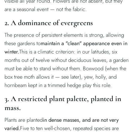
visible all year round. Flowers are not absent, but they
are a seasonal event — not the fabric.
2. A dominance of evergreens
The presence of persistent elements is strong, allowing
these gardens to
maintain a "clean" appearance even in
winter.
This is a climatic criterion: in our latitudes, six
months out of twelve without deciduous leaves, a garden
must be able to stand without them. Boxwood (when the
box tree moth allows it — see later), yew, holly, and
hornbeam kept in a trimmed hedge play this role.
3. A restricted plant palette, planted in
mass.
Plants are planted
in dense masses, and are not very
varied.
Five to ten well-chosen, repeated species are