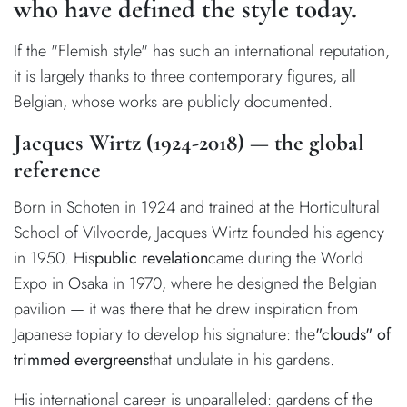
who have defined the style today.
If the "Flemish style" has such an international reputation,
it is largely thanks to three contemporary figures, all
Belgian, whose works are publicly documented.
Jacques Wirtz (1924-2018) — the global
reference
Born in Schoten in 1924 and trained at the Horticultural
School of Vilvoorde, Jacques Wirtz founded his agency
in 1950. His
public revelation
came during the World
Expo in Osaka in 1970, where he designed the Belgian
pavilion — it was there that he drew inspiration from
Japanese topiary to develop his signature: the
"clouds" of
trimmed evergreens
that undulate in his gardens.
His international career is unparalleled: gardens of the