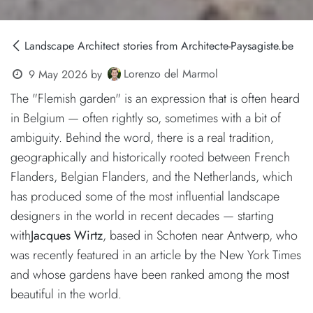
Landscape Architect stories from Architecte-Paysagiste.be
Lorenzo del Marmol
9 May 2026
by
The "Flemish garden" is an expression that is often heard
in Belgium — often rightly so, sometimes with a bit of
ambiguity. Behind the word, there is a real tradition,
geographically and historically rooted between French
Flanders, Belgian Flanders, and the Netherlands, which
has produced some of the most influential landscape
designers in the world in recent decades — starting
with
Jacques Wirtz
, based in Schoten near Antwerp, who
was recently featured in an article by the New York Times
and whose gardens have been ranked among the most
beautiful in the world.