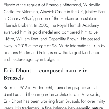
Élysée at the request of François Mitterrand, Wideville
Castle for Valentino, Alnwick Castle in the UK, Jubilee Park
at Canary Wharf, garden of the Herkenrode estate in
Flemish Brabant. In 2006, the Royal Flemish Academy
awarded him its gold medal and compared him to Le
Nôtre, William Kent, and Capability Brown. He passed
away in 2018 at the age of 93. Wirtz International, run by
his sons Martin and Peter, is now the largest landscape
architecture agency in Belgium.
Erik Dhont — composed nature in
Brussels
Born in 1962 in Anderlecht, trained in graphic arts at
Saint-Luc and then in garden architecture in Vilvoorde,
Erik Dhont has been working from Brussels for over thirty
years. His trademark: a fine balance between
wild nature