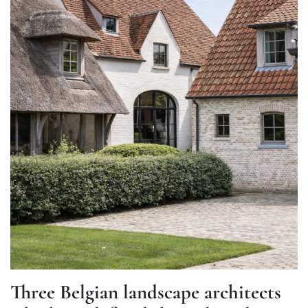
Three Belgian landscape architects