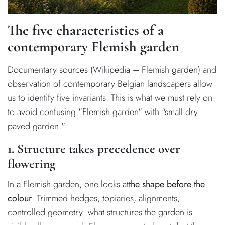
The five characteristics of a
contemporary Flemish garden
Documentary sources (Wikipedia – Flemish garden) and
observation of contemporary Belgian landscapers allow
us to identify five invariants. This is what we must rely on
to avoid confusing "Flemish garden" with "small dry
paved garden."
1. Structure takes precedence over
flowering
In a Flemish garden, one looks at
the shape before the
colour
. Trimmed hedges, topiaries, alignments,
controlled geometry: what structures the garden is