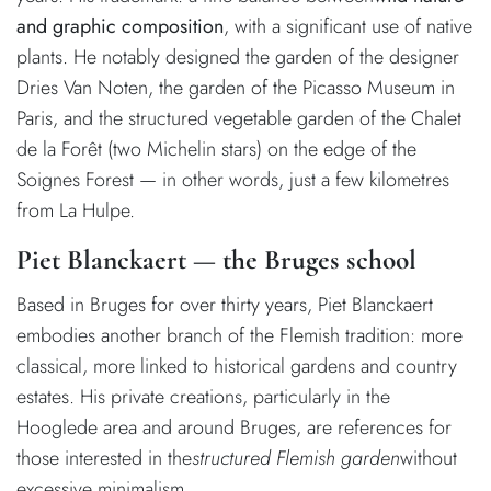
and graphic composition
, with a significant use of native
plants. He notably designed the garden of the designer
Dries Van Noten, the garden of the Picasso Museum in
Paris, and the structured vegetable garden of the Chalet
de la Forêt (two Michelin stars) on the edge of the
Soignes Forest — in other words, just a few kilometres
from La Hulpe.
Piet Blanckaert — the Bruges school
Based in Bruges for over thirty years, Piet Blanckaert
embodies another branch of the Flemish tradition: more
classical, more linked to historical gardens and country
estates. His private creations, particularly in the
Hooglede area and around Bruges, are references for
those interested in the
structured Flemish garden
without
excessive minimalism.