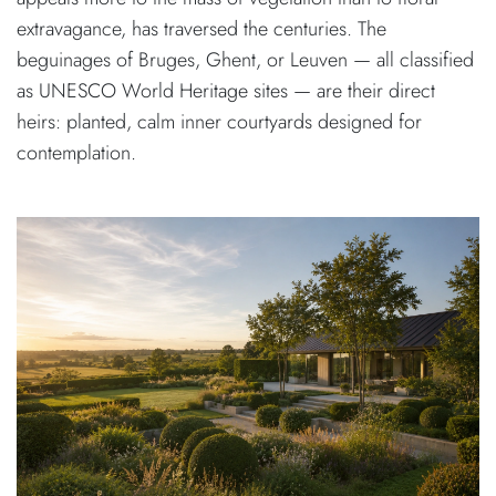
extravagance, has traversed the centuries. The
beguinages of Bruges, Ghent, or Leuven — all classified
as UNESCO World Heritage sites — are their direct
heirs: planted, calm inner courtyards designed for
contemplation.