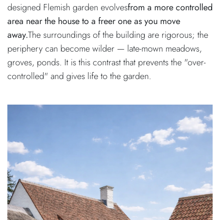
designed Flemish garden evolves
from a more controlled
area near the house to a freer one as you move
away.
The surroundings of the building are rigorous; the
periphery can become wilder — late-mown meadows,
groves, ponds. It is this contrast that prevents the "over-
controlled" and gives life to the garden.