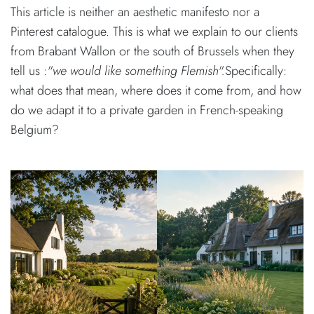
This article is neither an aesthetic manifesto nor a
Pinterest catalogue. This is what we explain to our clients
from Brabant Wallon or the south of Brussels when they
tell us :
"we would like something Flemish".
Specifically:
what does that mean, where does it come from, and how
do we adapt it to a private garden in French-speaking
Belgium?