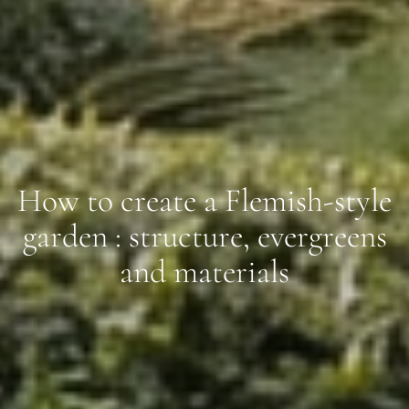
How to create a Flemish-style
garden : structure, evergreens
and materials