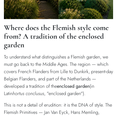
Where does the Flemish style come
from? A tradition of the enclosed
garden
To understand what distinguishes a Flemish garden, we
must go back to the Middle Ages. The region — which
covers French Flanders from Lille to Dunkirk, present-day
Belgian Flanders, and part of the Netherlands —
developed a tradition of the
enclosed garden
(in
Latin
hortus conclusus
, "enclosed garden").
This is not a detail of erudition: it is the DNA of style. The
Flemish Primitives — Jan Van Eyck, Hans Memling,