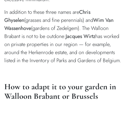
In addition to these three names are
Chris
Ghyselen
(grasses and fine perennials) and
Wim Van
Wassenhove
(gardens of Zedelgem). The Walloon
Brabant is not to be outdone:
Jacques Wirtz
has worked
on private properties in our region — for example,
around the Herkenrode estate, and on developments
listed in the Inventory of Parks and Gardens of Belgium.
How to adapt it to your garden in
Walloon Brabant or Brussels
La Hulpe, Lasne, Uccle, Tervuren, Watermael-Boitsfort:
our soils are predominantly clay-loam, sometimes heavy,
with water tables quite close to the surface in the valley