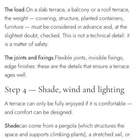
The load.
On a slab terrace, a balcony or a roof terrace,
the weight — covering, structure, planted containers,
furniture — must be considered in advance and, at the
slightest doubt, checked. This is not a technical detail: it
is a matter of safety.
The joints and fixings.
Flexible joints, invisible fixings,
edge finishes: these are the details that ensure a terrace
ages well.
Step 4 — Shade, wind and lighting
A terrace can only be fully enjoyed if it is comfortable —
and comfort can be designed.
Shade
can come from a pergola (which structures the
space and supports climbing plants), a stretched sail, or