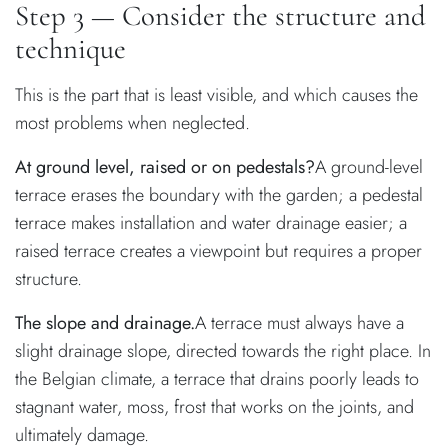
Step 3 — Consider the structure and
technique
This is the part that is least visible, and which causes the
most problems when neglected.
At ground level, raised or on pedestals?
A ground-level
terrace erases the boundary with the garden; a pedestal
terrace makes installation and water drainage easier; a
raised terrace creates a viewpoint but requires a proper
structure.
The slope and drainage.
A terrace must always have a
slight drainage slope, directed towards the right place. In
the Belgian climate, a terrace that drains poorly leads to
stagnant water, moss, frost that works on the joints, and
ultimately damage.