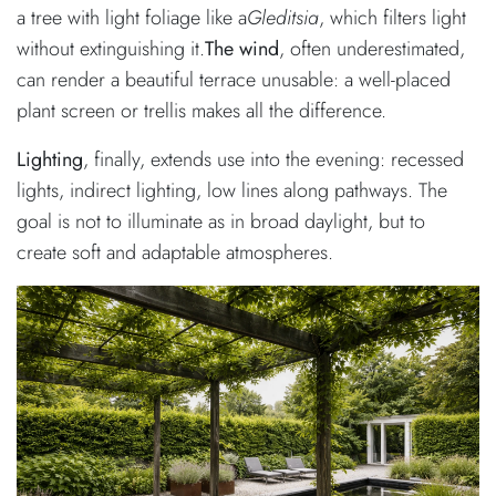
a tree with light foliage like a
Gleditsia
, which filters light
without extinguishing it.
The wind
, often underestimated,
can render a beautiful terrace unusable: a well-placed
plant screen or trellis makes all the difference.
Lighting
, finally, extends use into the evening: recessed
lights, indirect lighting, low lines along pathways. The
goal is not to illuminate as in broad daylight, but to
create soft and adaptable atmospheres.