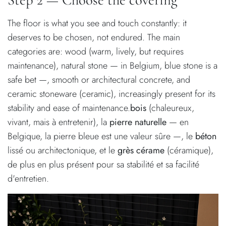
The floor is what you see and touch constantly: it
deserves to be chosen, not endured. The main
categories are: wood (warm, lively, but requires
maintenance), natural stone — in Belgium, blue stone is a
safe bet —, smooth or architectural concrete, and
ceramic stoneware (ceramic), increasingly present for its
stability and ease of maintenance.
bois
(chaleureux,
vivant, mais à entretenir), la
pierre naturelle
— en
Belgique, la pierre bleue est une valeur sûre —, le
béton
lissé ou architectonique, et le
grès cérame
(céramique),
de plus en plus présent pour sa stabilité et sa facilité
d'entretien.