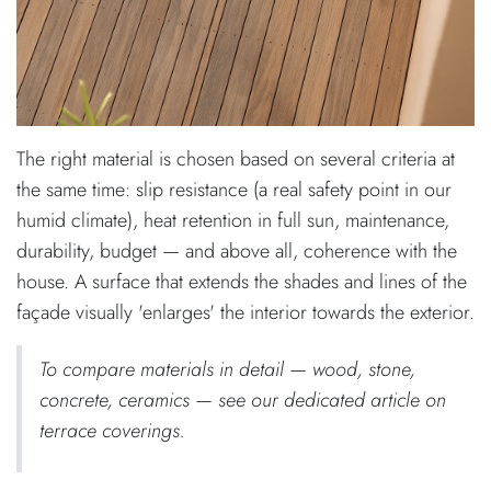
The right material is chosen based on several criteria at
the same time: slip resistance (a real safety point in our
humid climate), heat retention in full sun, maintenance,
durability, budget — and above all, coherence with the
house. A surface that extends the shades and lines of the
façade visually 'enlarges' the interior towards the exterior.
To compare materials in detail — wood, stone,
concrete, ceramics — see our dedicated article on
terrace coverings.