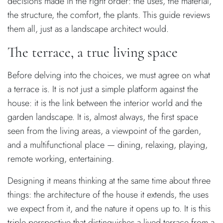
decisions made in the right order: the uses, the material,
the structure, the comfort, the plants. This guide reviews
them all, just as a landscape architect would.
The terrace, a true living space
Before delving into the choices, we must agree on what
a terrace is. It is not just a simple platform against the
house: it is the link between the interior world and the
garden landscape. It is, almost always, the first space
seen from the living areas, a viewpoint of the garden,
and a multifunctional place — dining, relaxing, playing,
remote working, entertaining.
Designing it means thinking at the same time about three
things: the architecture of the house it extends, the uses
we expect from it, and the nature it opens up to. It is this
triple perspective that distinguishes a lived terrace from a