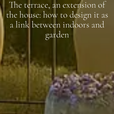
The terrace, an extension of
the house: how to design it as
a link between indoors and
garden