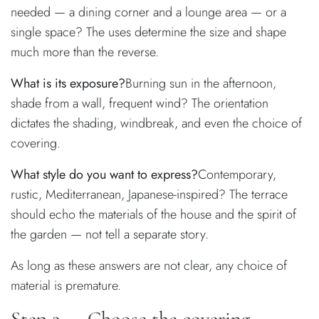
needed — a dining corner and a lounge area — or a
single space? The uses determine the size and shape
much more than the reverse.
What is its exposure?
Burning sun in the afternoon,
shade from a wall, frequent wind? The orientation
dictates the shading, windbreak, and even the choice of
covering.
What style do you want to express?
Contemporary,
rustic, Mediterranean, Japanese-inspired? The terrace
should echo the materials of the house and the spirit of
the garden — not tell a separate story.
As long as these answers are not clear, any choice of
material is premature.
Step 2 — Choose the covering