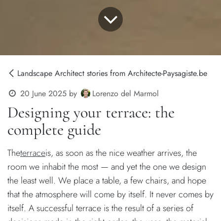
Landscape Architect stories from Architecte-Paysagiste.be
Lorenzo del Marmol
20 June 2025
by
Designing your terrace: the
complete guide
The
terrace
is, as soon as the nice weather arrives, the
room we inhabit the most — and yet the one we design
the least well. We place a table, a few chairs, and hope
that the atmosphere will come by itself. It never comes by
itself. A successful terrace is the result of a series of