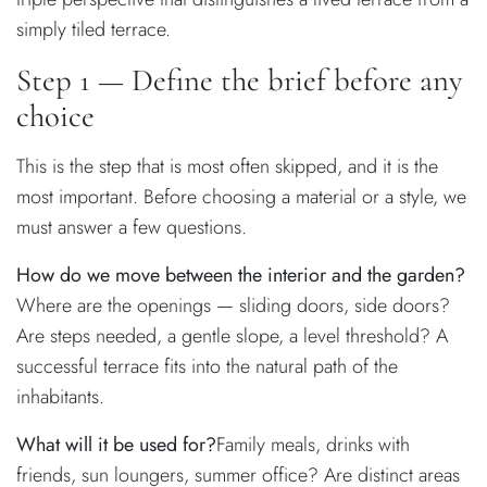
simply tiled terrace.
Step 1 — Define the brief before any
choice
This is the step that is most often skipped, and it is the
most important. Before choosing a material or a style, we
must answer a few questions.
How do we move between the interior and the garden?
Where are the openings — sliding doors, side doors?
Are steps needed, a gentle slope, a level threshold? A
successful terrace fits into the natural path of the
inhabitants.
What will it be used for?
Family meals, drinks with
friends, sun loungers, summer office? Are distinct areas