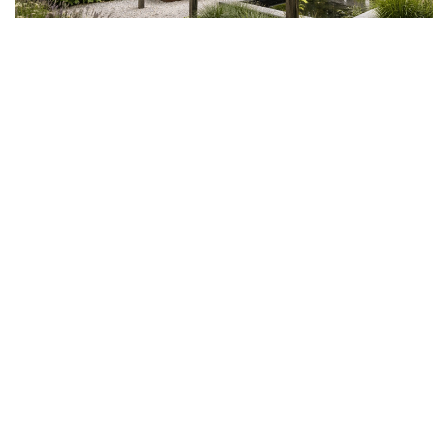
Step 5 — The plants, on and around
the terrace
A terrace without plants remains a slab. Greenery is what
makes it a living space — and a simple principle guides
everything: plan for plants at the base of every hard
surface.
Plants can be invited at the edges (a planted strip that
softens the transition to the garden), in embedded flower
beds, or — especially when there is no soil — in pots
and planters. One combines evergreens for structure,
seasonal plants for rhythm, herbs near the summer