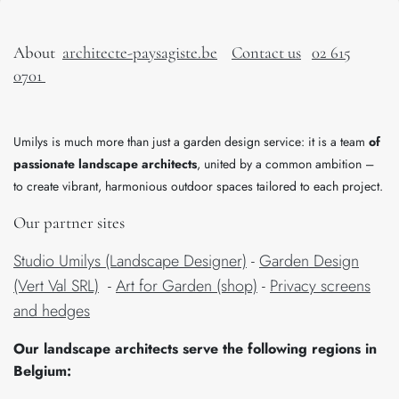
About
architecte-paysagiste.be
Contact us
02 615
0701
Umilys is much more than just a garden design service: it is a team
of
passionate landscape architects
, united by a common ambition –
to create vibrant, harmonious outdoor spaces tailored to each project.
Our partner sites
Studio Umilys (Landscape Designer)
-
Garden Design
(Vert Val SRL)
-
Art for Garden (shop)
-
Privacy screens
and hedges
​Our landscape architects serve the following regions in
Belgium: