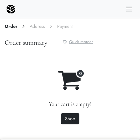
Skip to Content
Order
Address
Payment
Order summary
Quick reorder
Your cart is empty!
Shop