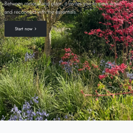
Between mineral and plant, it invites you to slow down
and reconnect with the essentials.
Start now