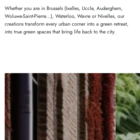
Whether you are in Brussels (Ixelles, Uccle, Auderghem,
Woluwe-Saint-Pierre…), Waterloo, Wavre or Nivelles, our
creations transform every urban corner into a green retreat,
into true green spaces that bring life back to the city.