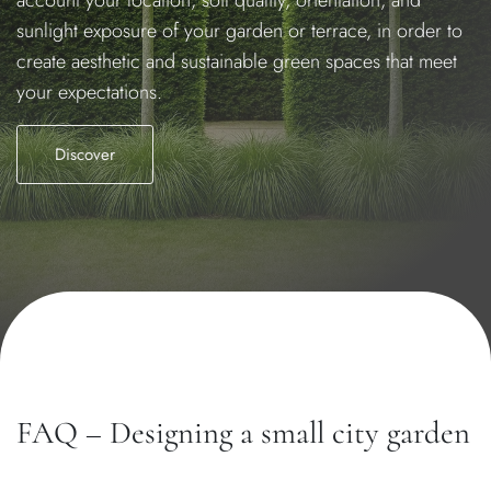
sunlight exposure of your garden or terrace, in order to
create aesthetic and sustainable green spaces that meet
your expectations.
Discover
FAQ – Designing a small city garden