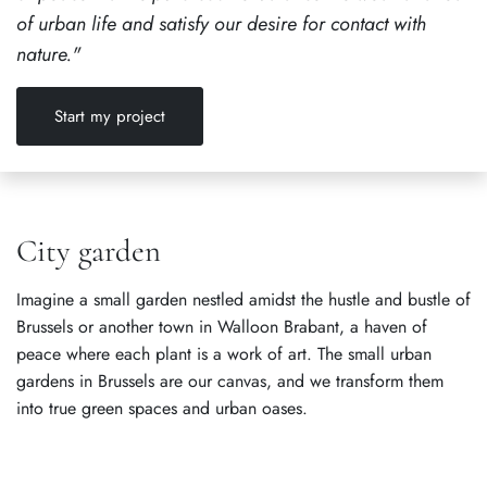
of urban life and satisfy our desire for contact with
nature."
Start my project
City garden
Imagine a small garden nestled amidst the hustle and bustle of
Brussels or another town in Walloon Brabant, a haven of
peace where each plant is a work of art. The small urban
gardens in Brussels are our canvas, and we transform them
into true green spaces and urban oases.