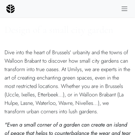
Skip to Content
Design of a small city garden
Dive into the heart of Brussels' urbanity and the towns of
Walloon Brabant to discover how small city gardens can
transform into true oases. At Umilys, we are experts in the
art of creating enchanting green spaces, even in the
most restricted locations. Whether you are in Brussels
(Uccle, Ixelles, Etterbeek...), or in Walloon Brabant (La
Hulpe, Lasne, Waterloo, Wavre, Nivelles…), we
transform urban corners into lush gardens.
"Even a small corner of a garden can create an island
of peace that helps to counterbalance the wear and tear