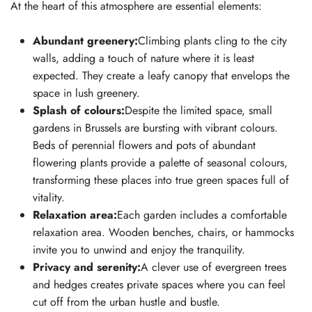
At the heart of this atmosphere are essential elements:
Abundant greenery:
Climbing plants cling to the city
walls, adding a touch of nature where it is least
expected. They create a leafy canopy that envelops the
space in lush greenery.
Splash of colours:
Despite the limited space, small
gardens in Brussels are bursting with vibrant colours.
Beds of perennial flowers and pots of abundant
flowering plants provide a palette of seasonal colours,
transforming these places into true green spaces full of
vitality.
Relaxation area:
Each garden includes a comfortable
relaxation area. Wooden benches, chairs, or hammocks
invite you to unwind and enjoy the tranquility.
Privacy and serenity:
A clever use of evergreen trees
and hedges creates private spaces where you can feel
cut off from the urban hustle and bustle.