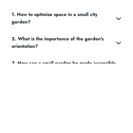
1. How to optimise space in a small city
garden?
2. What is the importance of the garden's
orientation?
3. How can a small garden be made accessible
and functional?
4. Should large trees be kept or removed in a
small garden?
5. How can the walls and fences of a small
garden be highlighted?