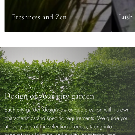
Freshness and Zen
Lush 
Design of your city garden
Each city garden design is a unique creation with its own
characteristics and specific requirements. We guide you
at every step of the selection process, taking into
account your location, soil quality, orientation, and