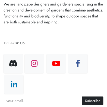
We are landscape designers and gardeners specialising in the
creation and development of gardens that combine aesthetics,
functionality and biodiversity, to shape outdoor spaces that
are both sustainable and inspiring.
FOLLOW US
Subscribe