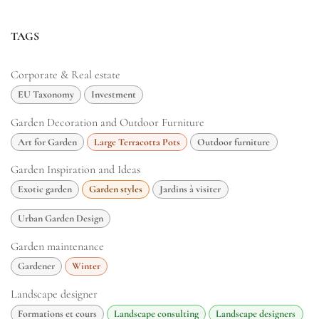
TAGS
Corporate & Real estate
EU Taxonomy
Investment
Garden Decoration and Outdoor Furniture
Art for Garden
Large Terracotta Pots
Outdoor furniture
Garden Inspiration and Ideas
Exotic garden
Garden styles
Jardins à visiter
Urban Garden Design
Garden maintenance
Gardener
Winter
Landscape designer
Formations et cours
Landscape consulting
Landscape designers