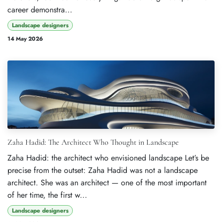
career demonstra...
Landscape designers
14 May 2026
Zaha Hadid: The Architect Who Thought in Landscape
Zaha Hadid: the architect who envisioned landscape Let’s be
precise from the outset: Zaha Hadid was not a landscape
architect. She was an architect — one of the most important
of her time, the first w...
Landscape designers