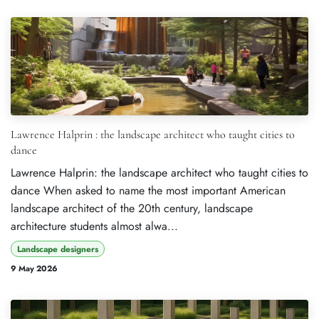
Lawrence Halprin : the landscape architect who taught cities to
dance
Lawrence Halprin: the landscape architect who taught cities to
dance When asked to name the most important American
landscape architect of the 20th century, landscape
architecture students almost alwa...
Landscape designers
9 May 2026