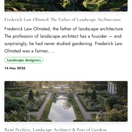
Frederick Law Olmsted: The Father of Landscape Architecture
Frederick Law Olmsted, the father of landscape architecture
The profession of landscape architect has a founder — and
surprisingly, he had never studied gardening. Frederick Law
Olmsted was a farmer, ...
Landscape designers
14 May 2026
René Pechère, Landscape Architect & Poet of Gardens