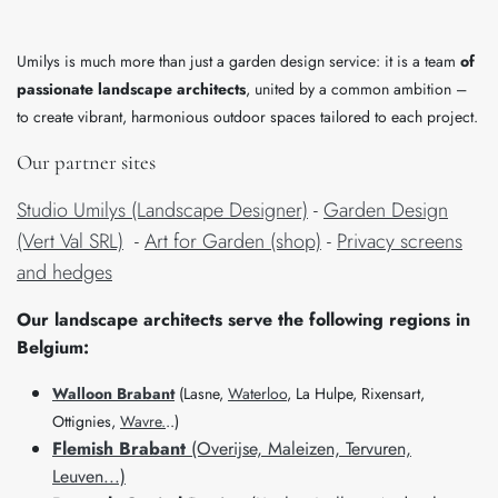
Umilys is much more than just a garden design service: it is a team
of
passionate landscape architects
, united by a common ambition –
to create vibrant, harmonious outdoor spaces tailored to each project.
Our partner sites
Studio Umilys (Landscape Designer)
-
Garden Design
(Vert Val SRL)
-
Art for Garden (shop)
-
Privacy screens
and hedges
​Our landscape architects serve the following regions in
Belgium:
Walloon Brabant
(Lasne,
Waterloo
, La Hulpe, Rixensart,
Ottignies,
Wavre.
..)
Flemish Brabant
(Overijse, Maleizen, Tervuren,
Leuven...)