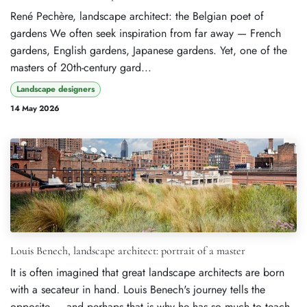
René Pechère, landscape architect: the Belgian poet of
gardens We often seek inspiration from far away — French
gardens, English gardens, Japanese gardens. Yet, one of the
masters of 20th-century gard...
Landscape designers
14 May 2026
Louis Benech, landscape architect: portrait of a master
It is often imagined that great landscape architects are born
with a secateur in hand. Louis Benech's journey tells the
opposite — and perhaps that is why he has so much to teach