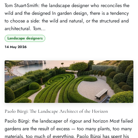
Tom Stuart-Smith: the landscape designer who reconciles the
wild and the designed In garden design, there is a tendency
to choose a side: the wild and natural, or the structured and
architectural. Tom...
Landscape designers
14 May 2026
Paolo Bürgi: The Landscape Architect of the Horizon
Paolo Bürgi: the landscaper of rigour and horizon Most failed
gardens are the result of excess — too many plants, too many
materials, too much of everything. Paolo Bürgi has spent his