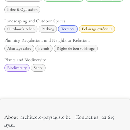
Price & Quotation
Landscaping and Outdoor Spaces
Outdoor kitchen
Parking
Terraces
Éclairage extérieur
Planning Regulations and Neighbour Relations
Abattage arbre
Permis
Règles de bon voisinage
Plants and Biodiversity
Biodiversity
Santé
About
architecte-paysagiste.be
Contact us
02 615
0701