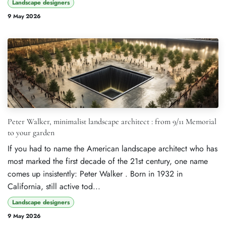
Landscape designers
9 May 2026
Peter Walker, minimalist landscape architect : from 9/11 Memorial
to your garden
If you had to name the American landscape architect who has
most marked the first decade of the 21st century, one name
comes up insistently: Peter Walker . Born in 1932 in
California, still active tod...
Landscape designers
9 May 2026