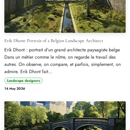
Erik Dhont: Portrait of a Belgian Landscape Architect
Erik Dhont : portrait d'un grand architecte paysagiste belge
Dans un métier comme le nôtre, on regarde le travail des
autres. On observe, on compare, et parfois, simplement, on
admire. Erik Dhont fait...
Landscape designers
14 May 2026