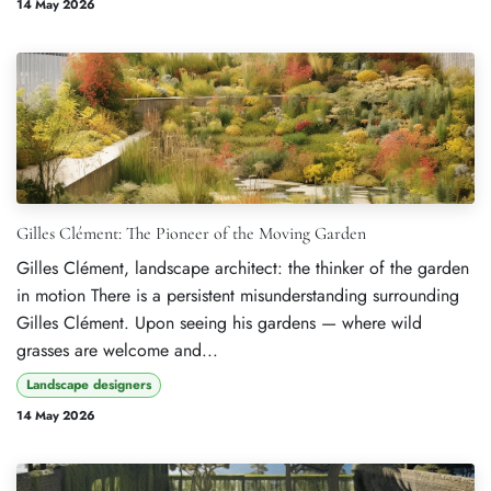
14 May 2026
Gilles Clément: The Pioneer of the Moving Garden
Gilles Clément, landscape architect: the thinker of the garden
in motion There is a persistent misunderstanding surrounding
Gilles Clément. Upon seeing his gardens — where wild
grasses are welcome and...
Landscape designers
14 May 2026