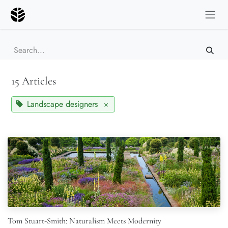
Skip to Content
15 Articles
Landscape designers
×
Tom Stuart-Smith: Naturalism Meets Modernity