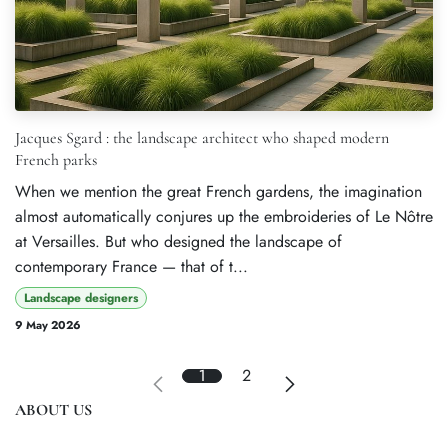
Jacques Sgard : the landscape architect who shaped modern
French parks
When we mention the great French gardens, the imagination
almost automatically conjures up the embroideries of Le Nôtre
at Versailles. But who designed the landscape of
contemporary France — that of t...
Landscape designers
9 May 2026
1
2
ABOUT US