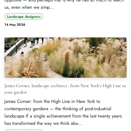
us, even when we simp...
Landscape designers
14 May 2026
James Corner, landscape architect : from New York’s High Line to
your garden
James Corner: from the High Line in New York to
contemporary gardens — the thinking of post-industrial
landscape If a single achievement from the last twenty years
has transformed the way we think abo...