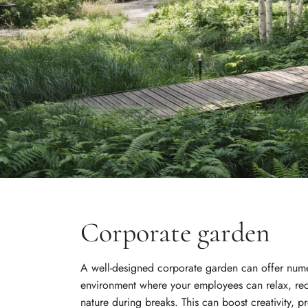
Corporate garden
A well-designed corporate garden can offer numer
environment where your employees can relax, re
nature during breaks. This can boost creativity, pr