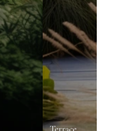
Terrace