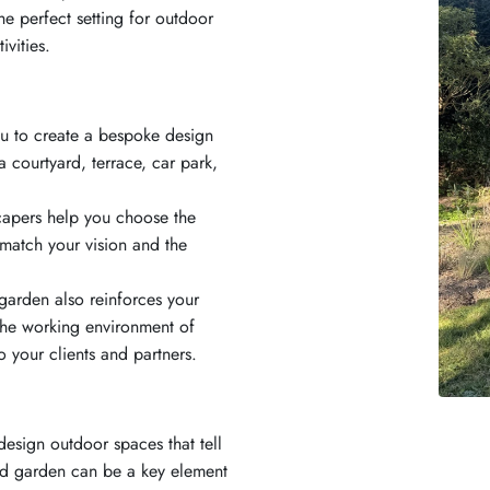
the perfect setting for outdoor
vities.
ou to create a bespoke design
a courtyard, terrace, car park,
capers help you choose the
 match your vision and the
garden also reinforces your
 the working environment of
 your clients and partners.
esign outdoor spaces that tell
ned garden can be a key element