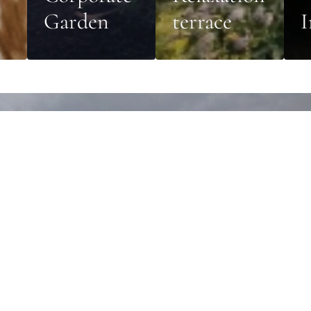
Garden
terrace
I
orate garden
n with its own characteristics and specific