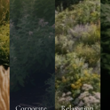
Corporate
Relaxation