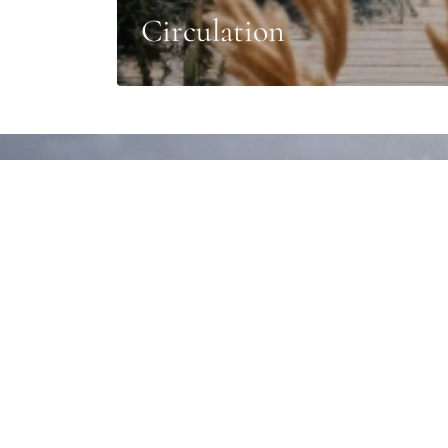
Circulation
Design of your corp
Every outdoor terrace design is a unique creatio