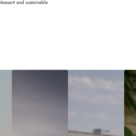
pleasant and sustainable