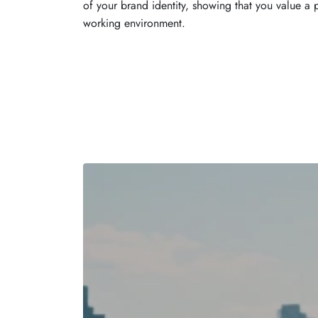
of your brand identity, showing that you value a 
working environment.