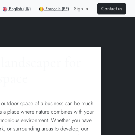
Contact-us
Sign in
English (UK)
|
Français (BE)
1
landscaper for
space
e outdoor space of a business can be much
 is a place where nature combines with your
armonious environment. Whether you have
ark, or surrounding areas to develop, our