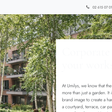
Types of gardens
Blog
Contact
02 615 07 0
Corporate 
your work
At Umilys, we know that th
more than just a garden. It
brand image to create a h
a courtyard, terrace, car p