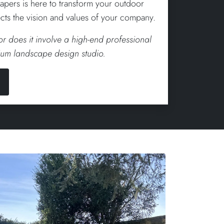
apers is here to transform your outdoor
lects the vision and values of your company.
 or does it involve a high-end professional
um landscape design studio.