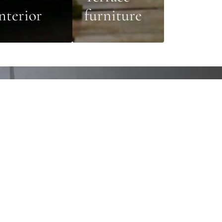
nterior
furniture