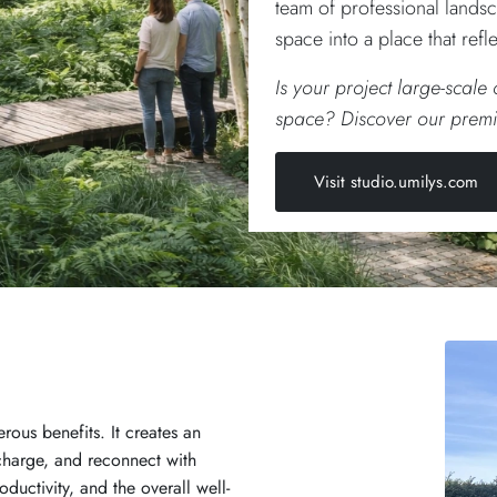
team of professional landsc
space into a place that ref
Is your project large-scale
space? Discover our premi
Visit studio.umilys.com
ous benefits. It creates an
charge, and reconnect with
oductivity, and the overall well-