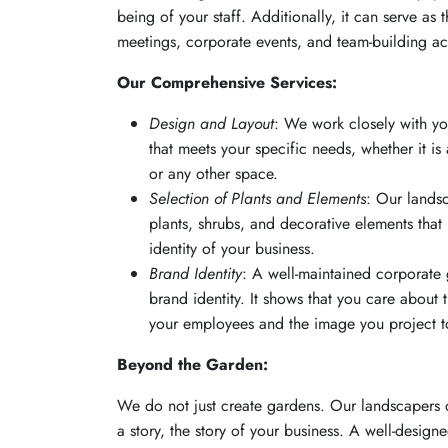
being of your staff. Additionally, it can serve as 
meetings, corporate events, and team-building acti
Our Comprehensive Services:
Design and Layout
: We work closely with y
that meets your specific needs, whether it is 
or any other space.
Selection of Plants and Elements
: Our lands
plants, shrubs, and decorative elements that
identity of your business.
Brand Identity
: A well-maintained corporate 
brand identity. It shows that you care about
your employees and the image you project to
Beyond the Garden:
We do not just create gardens. Our landscapers d
a story, the story of your business. A well-desig